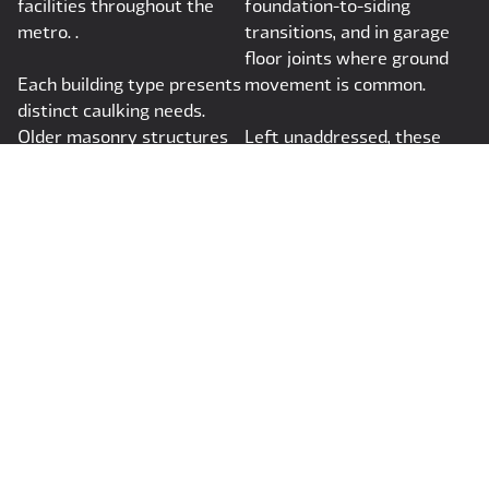
facilities throughout the
foundation-to-siding
metro. .
transitions, and in garage
floor joints where ground
Each building type presents
movement is common.
distinct caulking needs.
Older masonry structures
Left unaddressed, these
require flexible sealants
small failures create
that can move with historic
pathways for moisture and
substrates without causing
air that quietly degrade a
further deterioration.
home's structure and
comfort.
Why Choose
JMS Caulking &
Construction
Services, LLC?