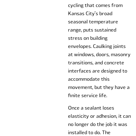
cycling that comes from
Kansas City’s broad
seasonal temperature
range, puts sustained
stress on building
envelopes. Caulking joints
at windows, doors, masonry
transitions, and concrete
interfaces are designed to
accommodate this
movement, but they have a
finite service life.
Once a sealant loses
elasticity or adhesion, it can
no longer do the job it was
installed to do. The