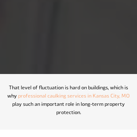
That level of fluctuation is hard on buildings, which is
why
professional caulking services in Kansas City, MO
play such an important role in long-term property
protection.