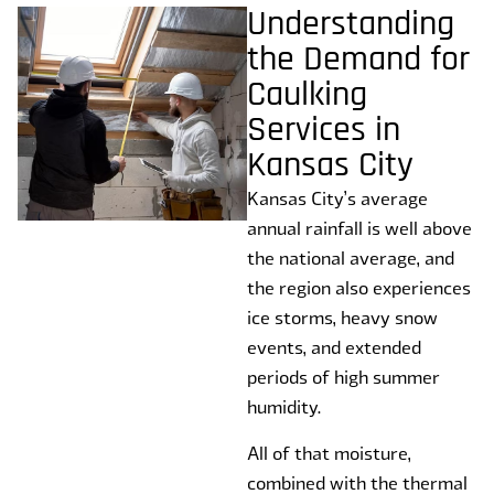
Understanding
the Demand for
Caulking
Services in
Kansas City
Kansas City’s average
annual rainfall is well above
the national average, and
the region also experiences
ice storms, heavy snow
events, and extended
periods of high summer
humidity.
All of that moisture,
combined with the thermal