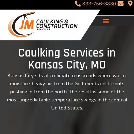
833-756-3830
Caulking Services in
Kansas City, MO
Kansas City sits at a climate crossroads where warm,
moisture-heavy air from the Gulf meets cold fronts
pushing in from the north. The result is some of the
most unpredictable temperature swings in the central
United States.