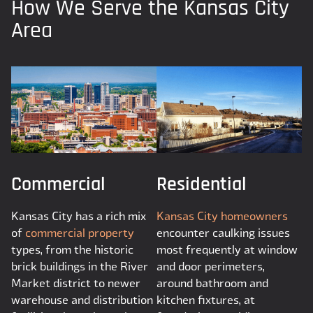
How We Serve the Kansas City
Area
Commercial
Residential
Kansas City has a rich mix
Kansas City homeowners
of
commercial property
encounter caulking issues
types, from the historic
most frequently at window
brick buildings in the River
and door perimeters,
Market district to newer
around bathroom and
warehouse and distribution
kitchen fixtures, at