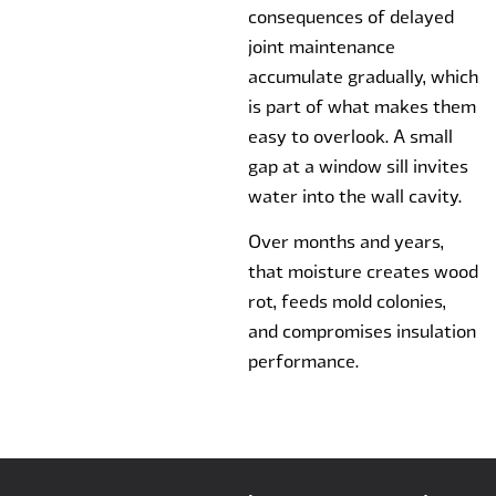
consequences of delayed
joint maintenance
accumulate gradually, which
is part of what makes them
easy to overlook. A small
gap at a window sill invites
water into the wall cavity.
Over months and years,
that moisture creates wood
rot, feeds mold colonies,
and compromises insulation
performance.