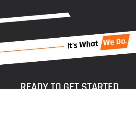
We Do.
It's What
READY TO GET STARTED
Ready to begin your next residential caulking project
in Omaha?
Let us help! Reach out today to get a free quote and
take the next step with our team.