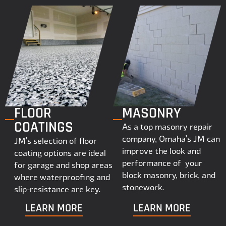
FLOOR
MASONRY
COATINGS
As a top masonry repair
company, Omaha’s JM can
JM’s selection of floor
improve the look and
coating options are ideal
performance of your
for garage and shop areas
block masonry, brick, and
where waterproofing and
stonework.
slip-resistance are key.
LEARN MORE
LEARN MORE