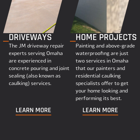
DRIVEWAYS
HOME PROJECTS
The JM driveway repair
Painting and above-grade
experts serving Omaha
waterproofing are just
are experienced in
two services in Omaha
concrete pouring and joint
that our painters and
sealing (also known as
residential caulking
caulking) services.
specialists offer to get
your home looking and
performing its best.
LEARN MORE
LEARN MORE