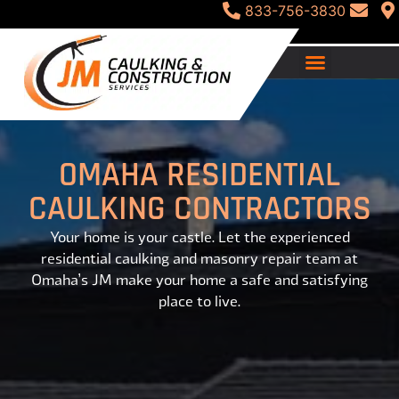
833-756-3830
OMAHA RESIDENTIAL
CAULKING CONTRACTORS
Your home is your castle. Let the experienced
residential caulking and masonry repair team at
Omaha’s JM make your home a safe and satisfying
place to live.