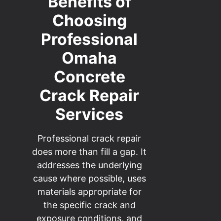
Benefits of
Choosing
Professional
Omaha
Concrete
Crack Repair
Services
Professional crack repair
does more than fill a gap. It
addresses the underlying
cause where possible, uses
materials appropriate for
the specific crack and
exposure conditions, and