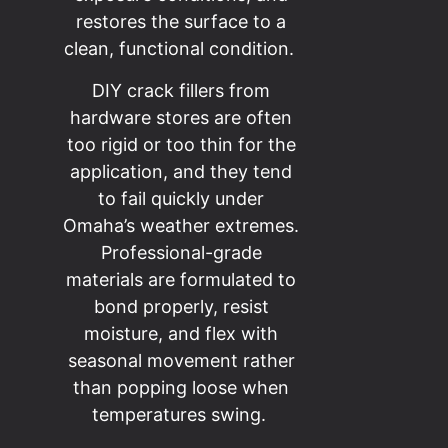
restores the surface to a
clean, functional condition.
DIY crack fillers from
hardware stores are often
too rigid or too thin for the
application, and they tend
to fail quickly under
Omaha’s weather extremes.
Professional-grade
materials are formulated to
bond properly, resist
moisture, and flex with
seasonal movement rather
than popping loose when
temperatures swing.