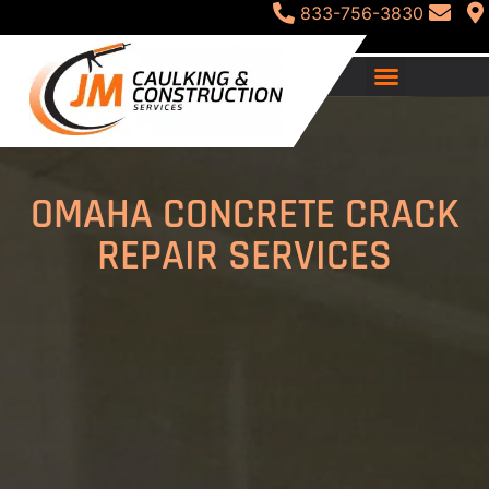
833-756-3830
OMAHA CONCRETE CRACK
REPAIR SERVICES