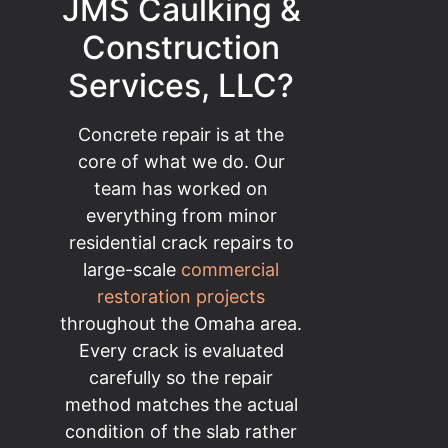
JMS Caulking &
Construction
Services, LLC?
Concrete repair is at the
core of what we do. Our
team has worked on
everything from minor
residential crack repairs to
large-scale
commercial
restoration projects
throughout the Omaha area.
Every crack is evaluated
carefully so the repair
method matches the actual
condition of the slab rather