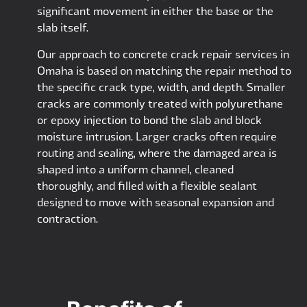
significant movement in either the base or the
slab itself.
Our approach to concrete crack repair services in
Omaha is based on matching the repair method to
the specific crack type, width, and depth. Smaller
cracks are commonly treated with polyurethane
or epoxy injection to bond the slab and block
moisture intrusion. Larger cracks often require
routing and sealing, where the damaged area is
shaped into a uniform channel, cleaned
thoroughly, and filled with a flexible sealant
designed to move with seasonal expansion and
contraction.