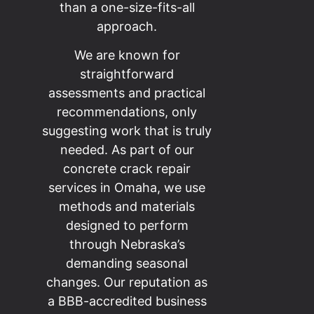
than a one-size-fits-all
approach.
We are known for
straightforward
assessments and practical
recommendations, only
suggesting work that is truly
needed. As part of our
concrete crack repair
services in Omaha, we use
methods and materials
designed to perform
through Nebraska’s
demanding seasonal
changes. Our reputation as
a BBB-accredited business