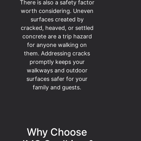
There is also a safety factor
worth considering. Uneven
surfaces created by
cracked, heaved, or settled
concrete are a trip hazard
for anyone walking on
them. Addressing cracks
promptly keeps your
walkways and outdoor
surfaces safer for your
family and guests.
Why Choose