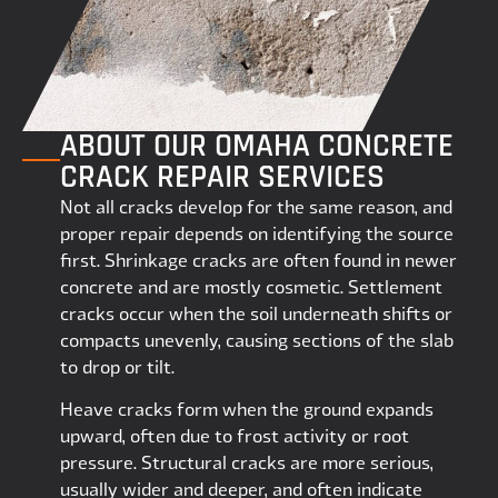
ABOUT OUR OMAHA CONCRETE
CRACK REPAIR SERVICES
Not all cracks develop for the same reason, and
proper repair depends on identifying the source
first. Shrinkage cracks are often found in newer
concrete and are mostly cosmetic. Settlement
cracks occur when the soil underneath shifts or
compacts unevenly, causing sections of the slab
to drop or tilt.
Heave cracks form when the ground expands
upward, often due to frost activity or root
pressure. Structural cracks are more serious,
usually wider and deeper, and often indicate