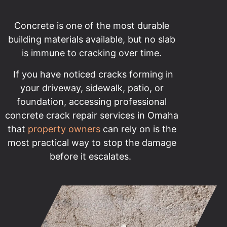
Concrete is one of the most durable
building materials available, but no slab
is immune to cracking over time.
If you have noticed cracks forming in
your driveway, sidewalk, patio, or
foundation, accessing professional
concrete crack repair services in Omaha
that
property owners
can rely on is the
most practical way to stop the damage
before it escalates.