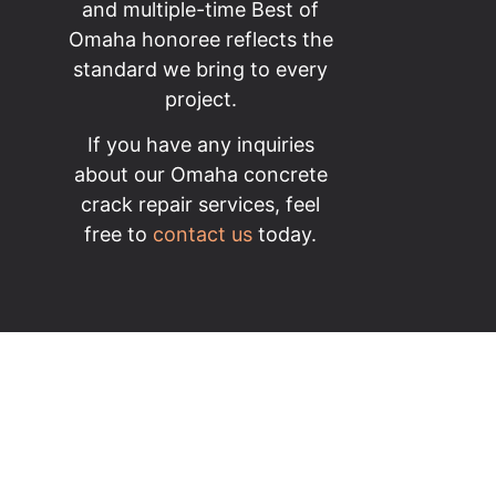
and multiple-time Best of
Omaha honoree reflects the
standard we bring to every
project.
If you have any inquiries
about our Omaha concrete
crack repair services, feel
free to
contact us
today.
FAQs
Q: Is it worth repairing a cracked concrete